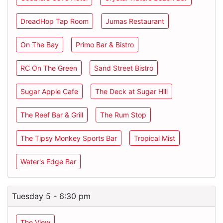
DreadHop Tap Room
Jumas Restaurant
On The Bay
Primo Bar & Bistro
RC On The Green
Sand Street Bistro
Sugar Apple Cafe
The Deck at Sugar Hill
The Reef Bar & Grill
The Rum Stop
The Tipsy Monkey Sports Bar
Tropical Mist
Water's Edge Bar
Tuesday 5 - 6:30 pm
The View