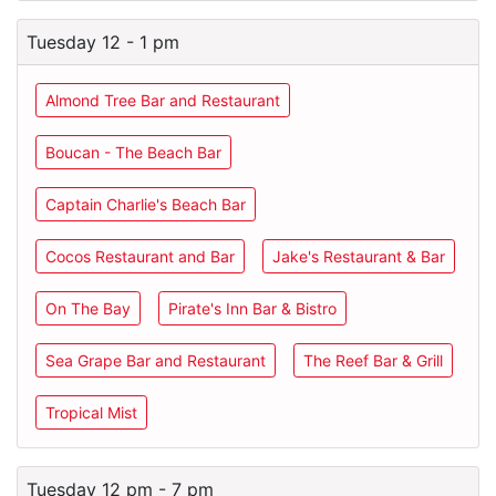
Tuesday 12 - 1 pm
Almond Tree Bar and Restaurant
Boucan - The Beach Bar
Captain Charlie's Beach Bar
Cocos Restaurant and Bar
Jake's Restaurant & Bar
On The Bay
Pirate's Inn Bar & Bistro
Sea Grape Bar and Restaurant
The Reef Bar & Grill
Tropical Mist
Tuesday 12 pm - 7 pm