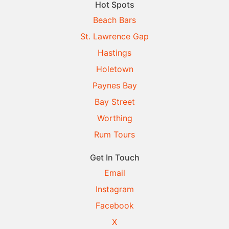
Hot Spots
Beach Bars
St. Lawrence Gap
Hastings
Holetown
Paynes Bay
Bay Street
Worthing
Rum Tours
Get In Touch
Email
Instagram
Facebook
X