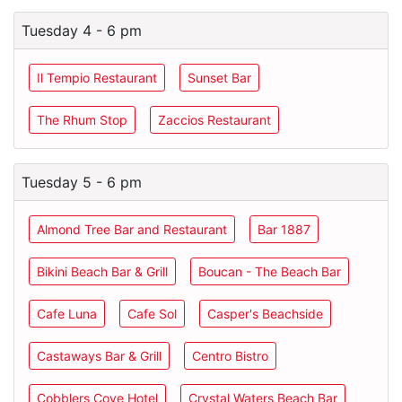
Tuesday 4 - 6 pm
Il Tempio Restaurant
Sunset Bar
The Rhum Stop
Zaccios Restaurant
Tuesday 5 - 6 pm
Almond Tree Bar and Restaurant
Bar 1887
Bikini Beach Bar & Grill
Boucan - The Beach Bar
Cafe Luna
Cafe Sol
Casper's Beachside
Castaways Bar & Grill
Centro Bistro
Cobblers Cove Hotel
Crystal Waters Beach Bar