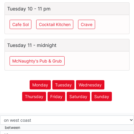
Tuesday 10 - 11 pm
Cafe Sol
Cocktail Kitchen
Crave
Tuesday 11 - midnight
McNaughty's Pub & Grub
Monday
Tuesday
Wednesday
Thursday
Friday
Saturday
Sunday
between