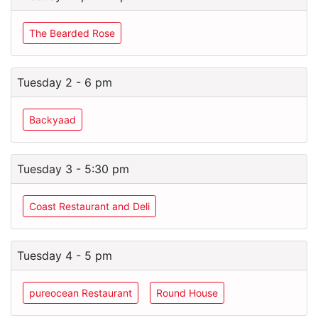
The Bearded Rose
Tuesday 2 - 6 pm
Backyaad
Tuesday 3 - 5:30 pm
Coast Restaurant and Deli
Tuesday 4 - 5 pm
pureocean Restaurant
Round House