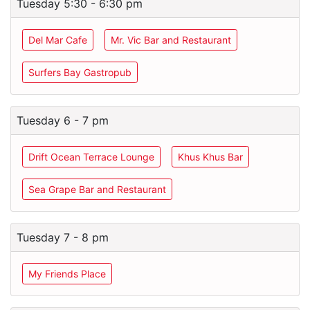
Tuesday 5:30 - 6:30 pm
Del Mar Cafe
Mr. Vic Bar and Restaurant
Surfers Bay Gastropub
Tuesday 6 - 7 pm
Drift Ocean Terrace Lounge
Khus Khus Bar
Sea Grape Bar and Restaurant
Tuesday 7 - 8 pm
My Friends Place