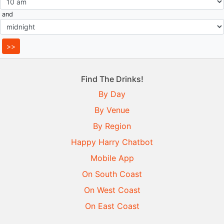
and
Find The Drinks!
By Day
By Venue
By Region
Happy Harry Chatbot
Mobile App
On South Coast
On West Coast
On East Coast