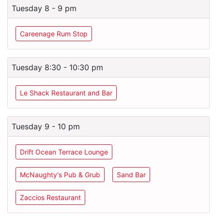
Tuesday 8 - 9 pm
Careenage Rum Stop
Tuesday 8:30 - 10:30 pm
Le Shack Restaurant and Bar
Tuesday 9 - 10 pm
Drift Ocean Terrace Lounge
McNaughty's Pub & Grub
Sand Bar
Zaccios Restaurant