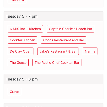
Tuesday 5 - 7 pm
6 MIX Bar + Kitchen
Captain Charlie's Beach Bar
Cocktail Kitchen
Cocos Restaurant and Bar
De Clay Oven
Jake's Restaurant & Bar
Narma
The Goose
The Rustic Chef Cocktail Bar
Tuesday 5 - 8 pm
Crave