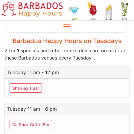
Barbados Happy Hours on Tuesdays
2 for 1 specials and other drinks deals are on offer at
these Barbados venues every Tuesday…
Tuesday 11 am - 12 pm
Sharkey's Bar
Tuesday 11 am - 6 pm
De Shak Grill 'n Bar