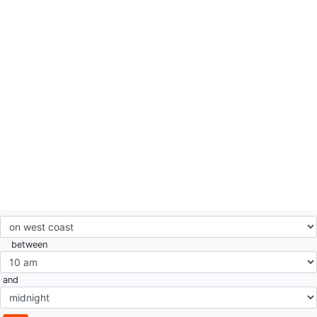
between
and