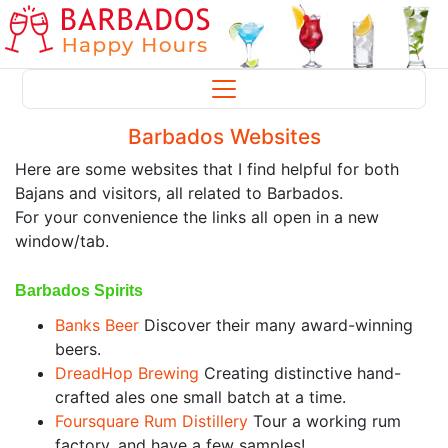
Barbados Websites
Here are some websites that I find helpful for both
Bajans and visitors, all related to Barbados.
For your convenience the links all open in a new
window/tab.
Barbados Spirits
Banks Beer
Discover their many award-winning
beers.
DreadHop Brewing
Creating distinctive hand-
crafted ales one small batch at a time.
Foursquare Rum Distillery
Tour a working rum
factory, and have a few samples!