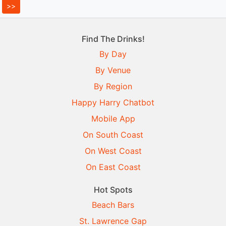
Find The Drinks!
By Day
By Venue
By Region
Happy Harry Chatbot
Mobile App
On South Coast
On West Coast
On East Coast
Hot Spots
Beach Bars
St. Lawrence Gap