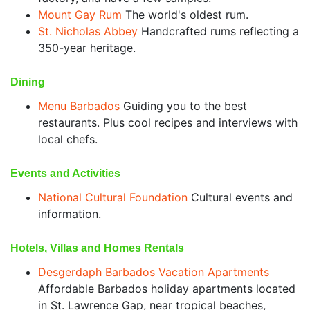
Mount Gay Rum
The world's oldest rum.
St. Nicholas Abbey
Handcrafted rums reflecting a
350-year heritage.
Dining
Menu Barbados
Guiding you to the best
restaurants. Plus cool recipes and interviews with
local chefs.
Events and Activities
National Cultural Foundation
Cultural events and
information.
Hotels, Villas and Homes Rentals
Desgerdaph Barbados Vacation Apartments
Affordable Barbados holiday apartments located
in St. Lawrence Gap, near tropical beaches,