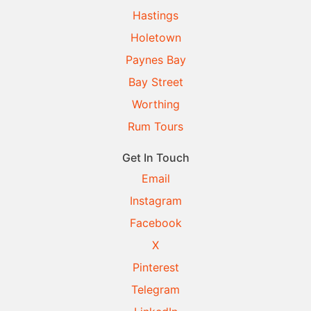
Hastings
Holetown
Paynes Bay
Bay Street
Worthing
Rum Tours
Get In Touch
Email
Instagram
Facebook
X
Pinterest
Telegram