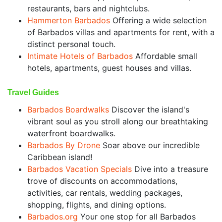
restaurants, bars and nightclubs.
Hammerton Barbados
Offering a wide selection
of Barbados villas and apartments for rent, with a
distinct personal touch.
Intimate Hotels of Barbados
Affordable small
hotels, apartments, guest houses and villas.
Travel Guides
Barbados Boardwalks
Discover the island's
vibrant soul as you stroll along our breathtaking
waterfront boardwalks.
Barbados By Drone
Soar above our incredible
Caribbean island!
Barbados Vacation Specials
Dive into a treasure
trove of discounts on accommodations,
activities, car rentals, wedding packages,
shopping, flights, and dining options.
Barbados.org
Your one stop for all Barbados