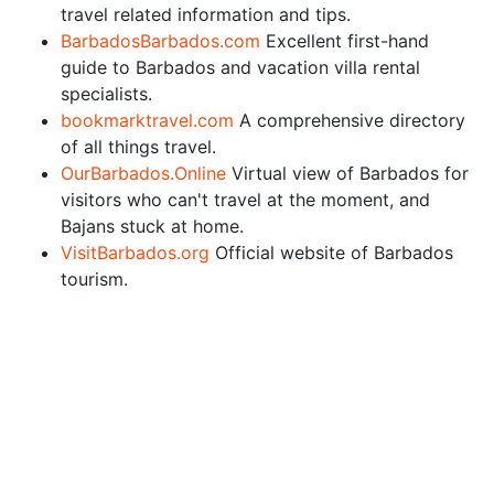
travel related information and tips.
BarbadosBarbados.com
Excellent first-hand
guide to Barbados and vacation villa rental
specialists.
bookmarktravel.com
A comprehensive directory
of all things travel.
OurBarbados.Online
Virtual view of Barbados for
visitors who can't travel at the moment, and
Bajans stuck at home.
VisitBarbados.org
Official website of Barbados
tourism.