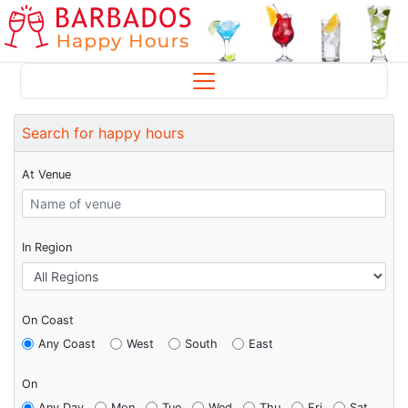
Search for happy hours
At Venue
In Region
On Coast
Any Coast
West
South
East
On
Any Day
Mon
Tue
Wed
Thu
Fri
Sat