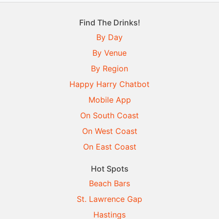
Find The Drinks!
By Day
By Venue
By Region
Happy Harry Chatbot
Mobile App
On South Coast
On West Coast
On East Coast
Hot Spots
Beach Bars
St. Lawrence Gap
Hastings