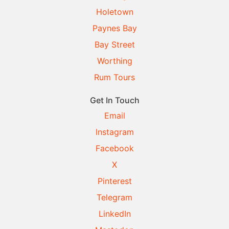
Holetown
Paynes Bay
Bay Street
Worthing
Rum Tours
Get In Touch
Email
Instagram
Facebook
X
Pinterest
Telegram
LinkedIn