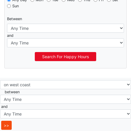
Sun
Between
and
Search For Happy Hours
between
and