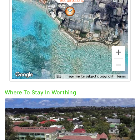
Get directions
Image may be subject to copyright
Terms
Where To Stay In Worthing