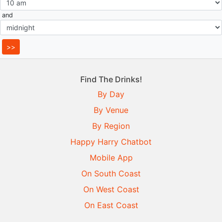
and
Find The Drinks!
By Day
By Venue
By Region
Happy Harry Chatbot
Mobile App
On South Coast
On West Coast
On East Coast