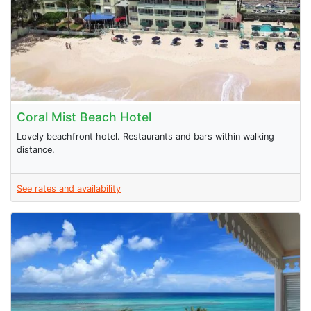
Coral Mist Beach Hotel
Lovely beachfront hotel. Restaurants and bars within walking
distance.
See rates and availability