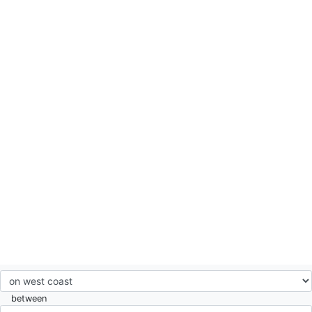
between