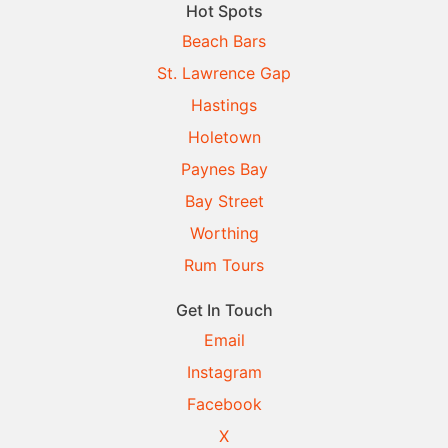
Hot Spots
Beach Bars
St. Lawrence Gap
Hastings
Holetown
Paynes Bay
Bay Street
Worthing
Rum Tours
Get In Touch
Email
Instagram
Facebook
X