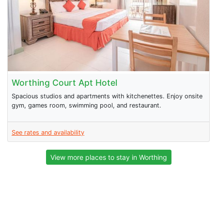
Worthing Court Apt Hotel
Spacious studios and apartments with kitchenettes. Enjoy onsite
gym, games room, swimming pool, and restaurant.
See rates and availability
View more places to stay in Worthing