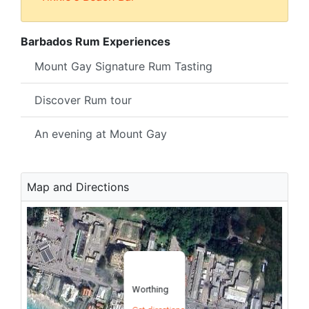
Barbados Rum Experiences
Mount Gay Signature Rum Tasting
Discover Rum tour
An evening at Mount Gay
Map and Directions
Worthing