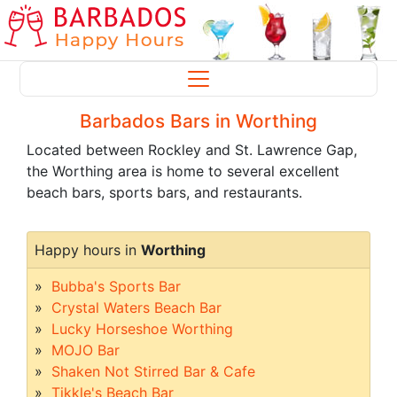
Barbados Bars in Worthing
Located between Rockley and St. Lawrence Gap,
the Worthing area is home to several excellent
beach bars, sports bars, and restaurants.
Happy hours in
Worthing
Bubba's Sports Bar
Crystal Waters Beach Bar
Lucky Horseshoe Worthing
MOJO Bar
Shaken Not Stirred Bar & Cafe
Tikkle's Beach Bar