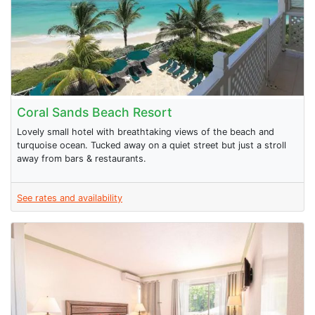
Coral Sands Beach Resort
Lovely small hotel with breathtaking views of the beach and
turquoise ocean. Tucked away on a quiet street but just a stroll
away from bars & restaurants.
See rates and availability