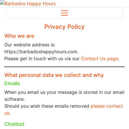
Privacy Policy
Who we are
Our website address is:
https://barbadoshappyhours.com.
Please get in touch with us via our
Contact Us page
.
What personal data we collect and why
Emails
When you email us your message is stored in our email
software.
Should you wish these emails removed
please contact
us
.
Chatbot