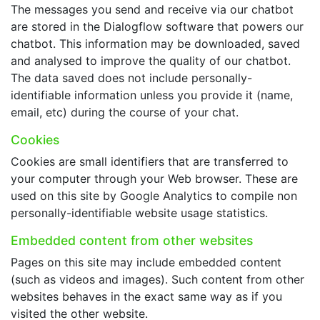
The messages you send and receive via our chatbot
are stored in the Dialogflow software that powers our
chatbot. This information may be downloaded, saved
and analysed to improve the quality of our chatbot.
The data saved does not include personally-
identifiable information unless you provide it (name,
email, etc) during the course of your chat.
Cookies
Cookies are small identifiers that are transferred to
your computer through your Web browser. These are
used on this site by Google Analytics to compile non
personally-identifiable website usage statistics.
Embedded content from other websites
Pages on this site may include embedded content
(such as videos and images). Such content from other
websites behaves in the exact same way as if you
visited the other website.