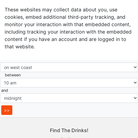
These websites may collect data about you, use
cookies, embed additional third-party tracking, and
monitor your interaction with that embedded content,
including tracking your interaction with the embedded
content if you have an account and are logged in to
that website.
between
and
Find The Drinks!