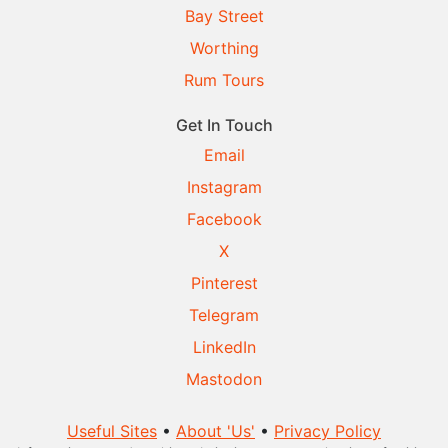
Bay Street
Worthing
Rum Tours
Get In Touch
Email
Instagram
Facebook
X
Pinterest
Telegram
LinkedIn
Mastodon
Useful Sites
•
About 'Us'
•
Privacy Policy