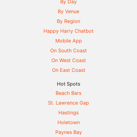
By Day
By Venue
By Region
Happy Harry Chatbot
Mobile App
On South Coast
On West Coast
On East Coast
Hot Spots
Beach Bars
St. Lawrence Gap
Hastings
Holetown
Paynes Bay