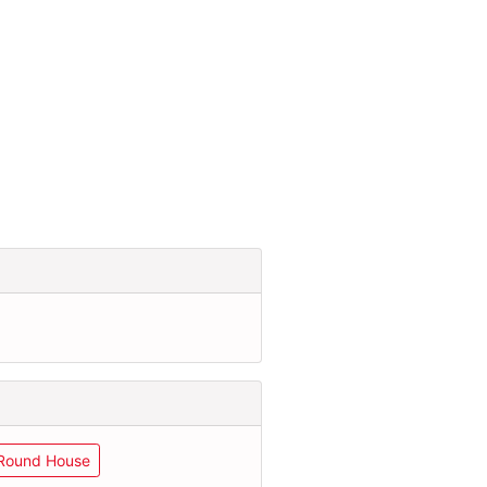
Round House