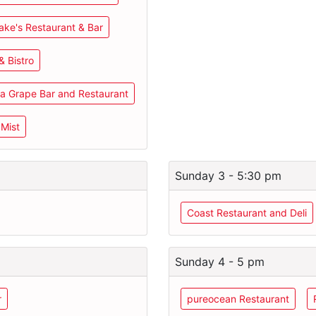
ake's Restaurant & Bar
& Bistro
a Grape Bar and Restaurant
 Mist
Sunday 3 - 5:30 pm
Coast Restaurant and Deli
Sunday 4 - 5 pm
r
pureocean Restaurant