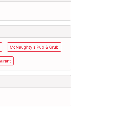
McNaughty's Pub & Grub
aurant