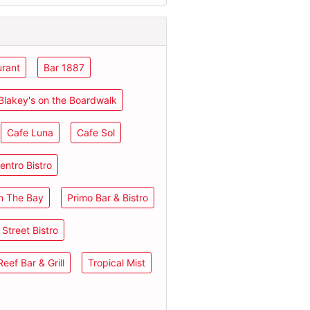
urant
Bar 1887
Blakey's on the Boardwalk
Cafe Luna
Cafe Sol
entro Bistro
n The Bay
Primo Bar & Bistro
Street Bistro
eef Bar & Grill
Tropical Mist