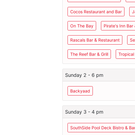
Cocos Restaurant and Bar
J
On The Bay
Pirate's Inn Bar 
Rascals Bar & Restaurant
Se
The Reef Bar & Grill
Tropical
Sunday 2 - 6 pm
Backyaad
Sunday 3 - 4 pm
SouthSide Pool Deck Bistro & Ba