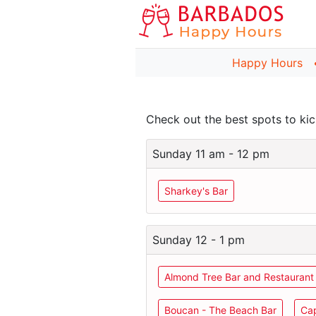
Happy Hours
Check out the best spots to k
Sunday 11 am - 12 pm
Sharkey's Bar
Sunday 12 - 1 pm
Almond Tree Bar and Restaurant
Boucan - The Beach Bar
Cap