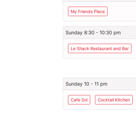
My Friends Place
Sunday 8:30 - 10:30 pm
Le Shack Restaurant and Bar
Sunday 10 - 11 pm
Cafe Sol
Cocktail Kitchen