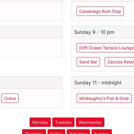
Careenage Rum Stop
Sunday 9 - 10 pm
Drift Ocean Terrace Lounge
Sand Bar
Zaccios Rest
Sunday 11 - midnight
Crave
McNaughty's Pub & Grub
Monday
Tuesday
Wednesday
Thursday
Friday
Saturday
Sunday