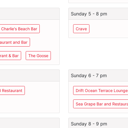
Sunday 5 - 8 pm
 Charlie's Beach Bar
Crave
aurant and Bar
rant & Bar
The Goose
Sunday 6 - 7 pm
d Restaurant
Drift Ocean Terrace Lounge
Sea Grape Bar and Restaur
Sunday 8 - 9 pm