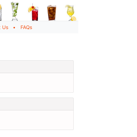
t Us
FAQs