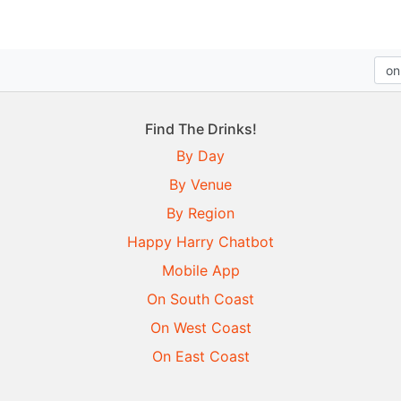
Find The Drinks!
By Day
By Venue
By Region
Happy Harry Chatbot
Mobile App
On South Coast
On West Coast
On East Coast