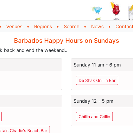
Venues
Regions
Search
News
Contac
Barbados Happy Hours on Sundays
ick back and end the weekend…
Sunday 11 am - 6 pm
De Shak Grill 'n Bar
Sunday 12 - 5 pm
Chillin and Grillin
tain Charlie's Beach Bar