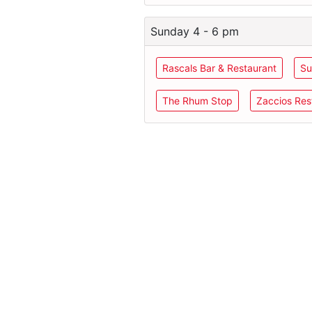
Sunday 4 - 6 pm
Rascals Bar & Restaurant
Su
The Rhum Stop
Zaccios Res