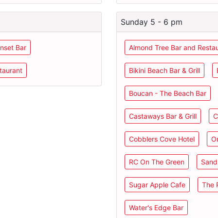
Sunday 5 - 6 pm
nset Bar
Almond Tree Bar and Resta
taurant
Bikini Beach Bar & Grill
Boucan - The Beach Bar
Castaways Bar & Grill
C
Cobblers Cove Hotel
O
RC On The Green
Sand 
Sugar Apple Cafe
The R
Water's Edge Bar