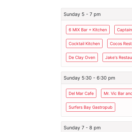
Sunday 5 - 7 pm
6 MIX Bar + Kitchen
Captain
Cocktail Kitchen
Cocos Rest
De Clay Oven
Jake's Restau
Sunday 5:30 - 6:30 pm
Del Mar Cafe
Mr. Vic Bar an
Surfers Bay Gastropub
Sunday 7 - 8 pm