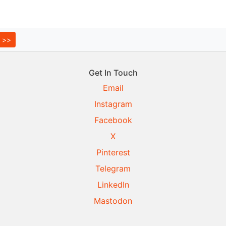
Get In Touch
Email
Instagram
Facebook
X
Pinterest
Telegram
LinkedIn
Mastodon