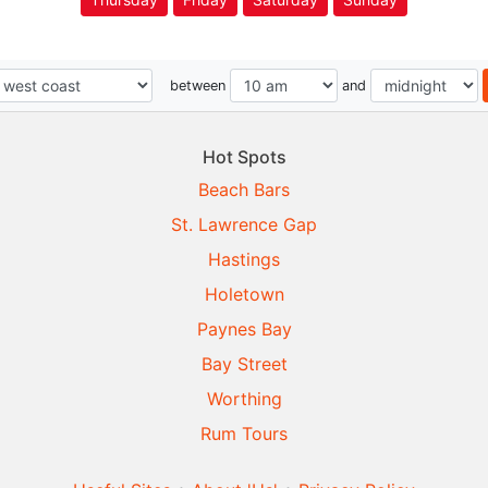
between
and
Hot Spots
Beach Bars
St. Lawrence Gap
Hastings
Holetown
Paynes Bay
Bay Street
Worthing
Rum Tours