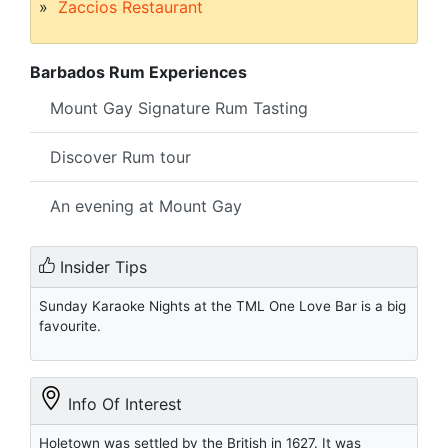
Zaccios Restaurant
Barbados Rum Experiences
Mount Gay Signature Rum Tasting
Discover Rum tour
An evening at Mount Gay
Insider Tips
Sunday Karaoke Nights at the TML One Love Bar is a big
favourite.
Info Of Interest
Holetown was settled by the British in 1627. It was