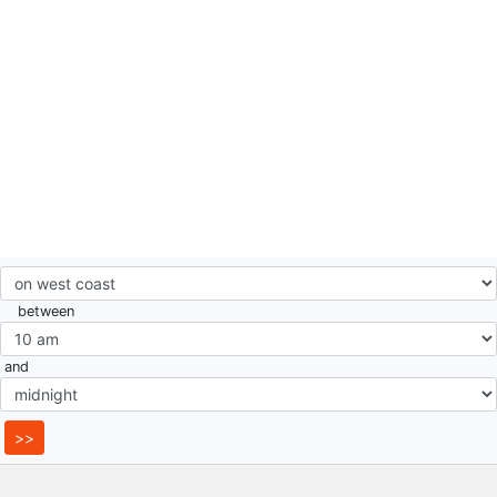
between
and