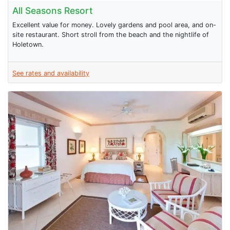
All Seasons Resort
Excellent value for money. Lovely gardens and pool area, and on-
site restaurant. Short stroll from the beach and the nightlife of
Holetown.
See rates and availability