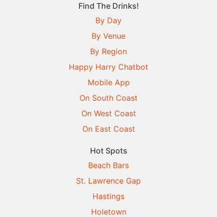
Find The Drinks!
By Day
By Venue
By Region
Happy Harry Chatbot
Mobile App
On South Coast
On West Coast
On East Coast
Hot Spots
Beach Bars
St. Lawrence Gap
Hastings
Holetown