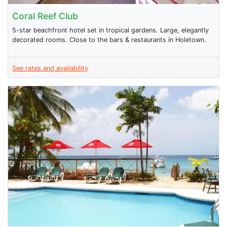
Coral Reef Club
5-star beachfront hotel set in tropical gardens. Large, elegantly
decorated rooms. Close to the bars & restaurants in Holetown.
See rates and availability