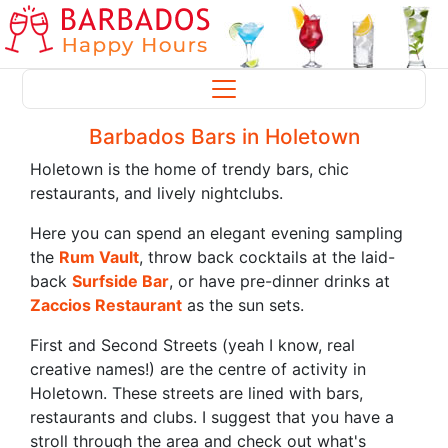
Barbados Bars in Holetown
Holetown is the home of trendy bars, chic
restaurants, and lively nightclubs.
Here you can spend an elegant evening sampling
the
Rum Vault
, throw back cocktails at the laid-
back
Surfside Bar
, or have pre-dinner drinks at
Zaccios Restaurant
as the sun sets.
First and Second Streets (yeah I know, real
creative names!) are the centre of activity in
Holetown. These streets are lined with bars,
restaurants and clubs. I suggest that you have a
stroll through the area and check out what's