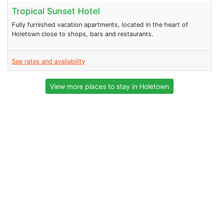
Tropical Sunset Hotel
Fully furnished vacation apartments, located in the heart of
Holetown close to shops, bars and restaurants.
See rates and availability
View more places to stay in Holetown