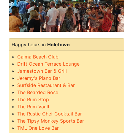
Happy hours in
Holetown
Calma Beach Club
Drift Ocean Terrace Lounge
Jamestown Bar & Grill
Jeremy's Piano Bar
Surfside Restaurant & Bar
The Bearded Rose
The Rum Stop
The Rum Vault
The Rustic Chef Cocktail Bar
The Tipsy Monkey Sports Bar
TML One Love Bar