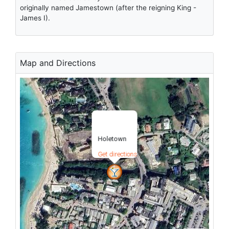
originally named Jamestown (after the reigning King -
James I).
Map and Directions
Holetown
Get directions