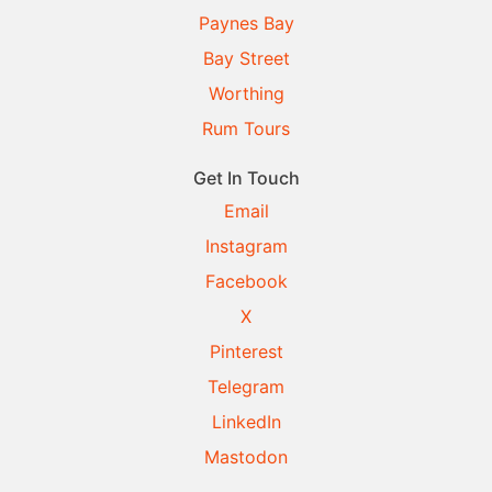
Paynes Bay
Bay Street
Worthing
Rum Tours
Get In Touch
Email
Instagram
Facebook
X
Pinterest
Telegram
LinkedIn
Mastodon