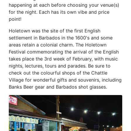
happening at each before choosing your venue(s)
for the night. Each has its own vibe and price
point!
Holetown was the site of the first English
settlement in Barbados in the 1600's and some
areas retain a colonial charm. The Holetown
Festival commemorating the arrival of the English
takes place the 3rd week of February, with music
nights, lectures, tours and parades. Be sure to
check out the colourful shops of the Chattle
Village for wonderful gifts and souvenirs, including
Banks Beer gear and Barbados shot glasses.