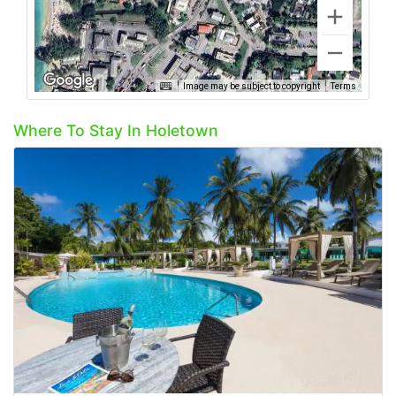
Image may be subject to copyright
Terms
Where To Stay In Holetown