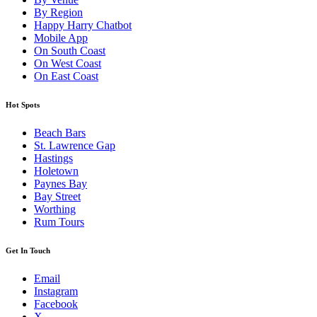
By Region
Happy Harry Chatbot
Mobile App
On South Coast
On West Coast
On East Coast
Hot Spots
Beach Bars
St. Lawrence Gap
Hastings
Holetown
Paynes Bay
Bay Street
Worthing
Rum Tours
Get In Touch
Email
Instagram
Facebook
X