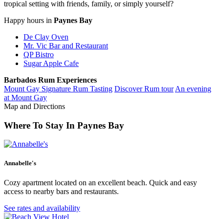
tropical setting with friends, family, or simply yourself?
Happy hours in
Paynes Bay
De Clay Oven
Mr. Vic Bar and Restaurant
QP Bistro
Sugar Apple Cafe
Barbados Rum Experiences
Mount Gay Signature Rum Tasting
Discover Rum tour
An evening
at Mount Gay
Map and Directions
Keyboard shortcuts
Image may be subject to copyright
Terms
Paynes Bay
Where To Stay In Paynes Bay
Get directions
Annabelle's
Cozy apartment located on an excellent beach. Quick and easy
access to nearby bars and restaurants.
See rates and availability