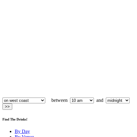
between
and
Find The Drinks!
By Day
By Venue