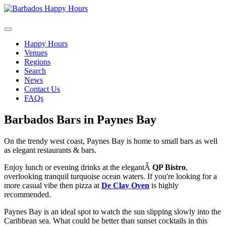
Happy Hours
Venues
Regions
Search
News
Contact Us
FAQs
Barbados Bars in Paynes Bay
On the trendy west coast, Paynes Bay is home to small bars as well
as elegant restaurants & bars.
Enjoy lunch or evening drinks at the elegantÂ
QP Bistro
,
overlooking tranquil turquoise ocean waters. If you're looking for a
more casual vibe then pizza at
De Clay Oven
is highly
recommended.
Paynes Bay is an ideal spot to watch the sun slipping slowly into the
Caribbean sea. What could be better than sunset cocktails in this