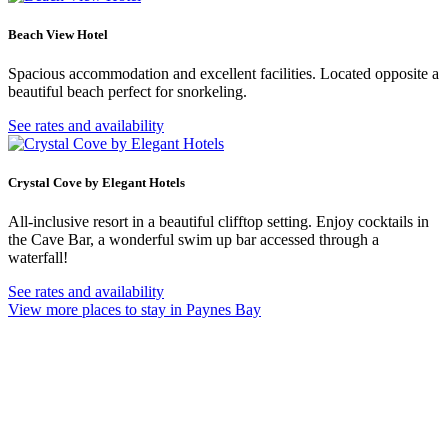
Beach View Hotel
Spacious accommodation and excellent facilities. Located opposite a
beautiful beach perfect for snorkeling.
See rates and availability
Crystal Cove by Elegant Hotels
All-inclusive resort in a beautiful clifftop setting. Enjoy cocktails in
the Cave Bar, a wonderful swim up bar accessed through a
waterfall!
See rates and availability
View more places to stay in Paynes Bay