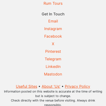
Rum Tours
Get In Touch
Email
Instagram
Facebook
X
Pinterest
Telegram
LinkedIn
Mastodon
Useful Sites
•
About 'Us'
•
Privacy Policy
Information posted on this website is accurate at the time of writing
but is subject to change.
Check directly with the venue before visiting. Always drink
responsibly.