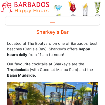
Sharkey's Bar
Located at The Boatyard on one of Barbados' best
beaches (Carlisle Bay), Sharkey's offers
happy
hours daily
from 11 am to noon!
Our favourite cocktails at Sharkey's are the
Tropicolada
(with Coconut Malibu Rum) and the
Bajan Mudslide
.