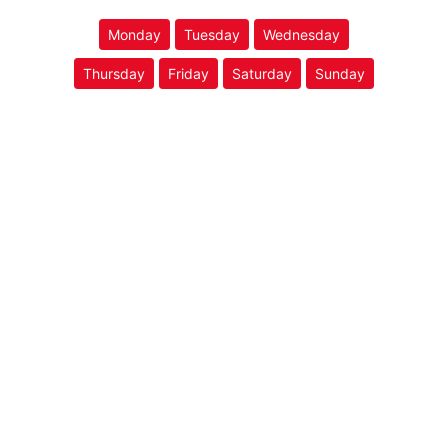
Monday
Tuesday
Wednesday
Thursday
Friday
Saturday
Sunday