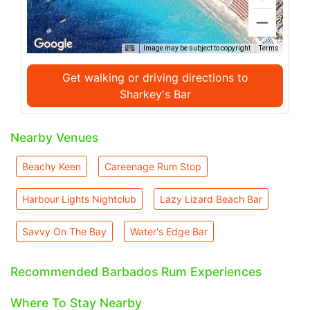
Image may be subject to copyright
Terms
Get walking or driving directions to
Sharkey's Bar
Nearby Venues
Beachy Keen
Careenage Rum Stop
Harbour Lights Nightclub
Lazy Lizard Beach Bar
Savvy On The Bay
Water's Edge Bar
Recommended Barbados Rum Experiences
Where To Stay Nearby