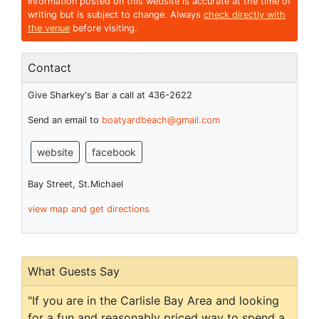
Information posted on this website is accurate at the time of
writing but is subject to change. Always
check directly with
the venue
before visiting.
Contact
Give Sharkey's Bar a call at 436-2622
Send an email to
boatyardbeach@gmail.com
website
facebook
Bay Street, St.Michael
view map and get directions
What Guests Say
"If you are in the Carlisle Bay Area and looking
for a fun and reasonably priced way to spend a