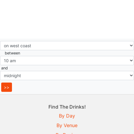
between
and
Find The Drinks!
By Day
By Venue