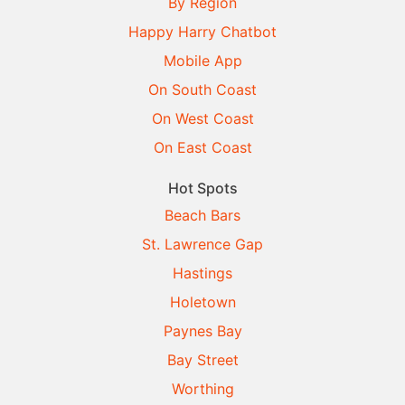
By Region
Happy Harry Chatbot
Mobile App
On South Coast
On West Coast
On East Coast
Hot Spots
Beach Bars
St. Lawrence Gap
Hastings
Holetown
Paynes Bay
Bay Street
Worthing