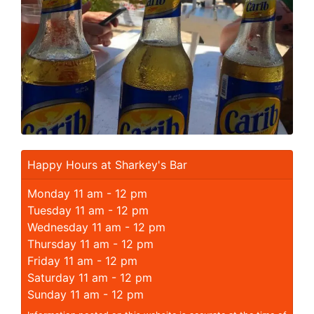
Happy Hours at Sharkey's Bar
Monday 11 am - 12 pm
Tuesday 11 am - 12 pm
Wednesday 11 am - 12 pm
Thursday 11 am - 12 pm
Friday 11 am - 12 pm
Saturday 11 am - 12 pm
Sunday 11 am - 12 pm