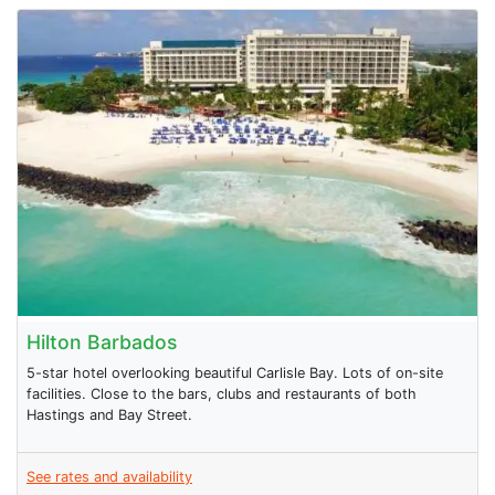
Hilton Barbados
5-star hotel overlooking beautiful Carlisle Bay. Lots of on-site
facilities. Close to the bars, clubs and restaurants of both
Hastings and Bay Street.
See rates and availability