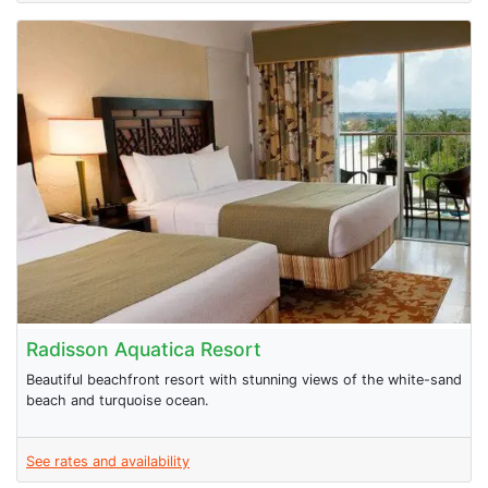
Radisson Aquatica Resort
Beautiful beachfront resort with stunning views of the white-sand
beach and turquoise ocean.
See rates and availability