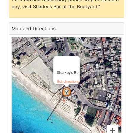
day, visit Sharky's Bar at the Boatyard."
Map and Directions
Sharkey's Bar
Get directions