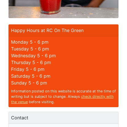
Happy Hours at RC On The Green
Monday 5 - 6 pm
Tuesday 5 - 6 pm
Wednesday 5 - 6 pm
Thursday 5 - 6 pm
Friday 5 - 6 pm
Saturday 5 - 6 pm
Sunday 5 - 6 pm
Information posted on this website is accurate at the time of
writing but is subject to change. Always
check directly with
the venue
before visiting.
Contact