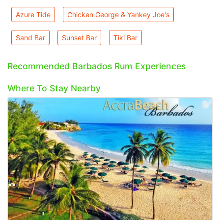
Azure Tide
Chicken George & Yankey Joe's
Sand Bar
Sunset Bar
Tiki Bar
Recommended Barbados Rum Experiences
Where To Stay Nearby