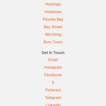
Hastings
Holetown
Paynes Bay
Bay Street
Worthing
Rum Tours
Get In Touch
Email
Instagram
Facebook
X
Pinterest
Telegram
LinkedIn