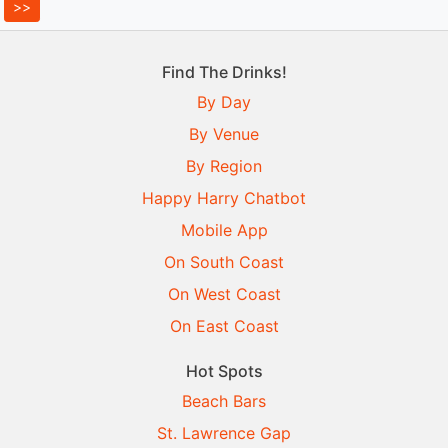
Find The Drinks!
By Day
By Venue
By Region
Happy Harry Chatbot
Mobile App
On South Coast
On West Coast
On East Coast
Hot Spots
Beach Bars
St. Lawrence Gap