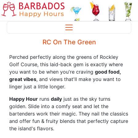
RC On The Green
Perched perfectly along the greens of Rockley
Golf Course, this laid-back gem is exactly where
you want to be when you're craving
good food,
great vibes
, and views that'll make you want to
linger just a little longer.
Happy Hour
runs
daily
just as the sky turns
golden. Slide into a comfy seat and let the
bartenders work their magic. They nail the classics
and offer fun & fruity blends that perfectly capture
the island's flavors.