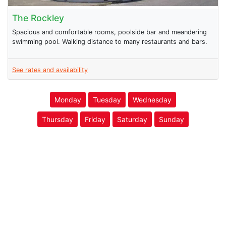
The Rockley
Spacious and comfortable rooms, poolside bar and meandering
swimming pool. Walking distance to many restaurants and bars.
See rates and availability
Monday
Tuesday
Wednesday
Thursday
Friday
Saturday
Sunday