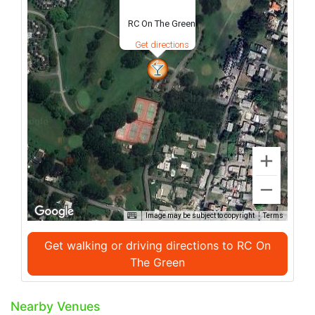
RC On The Green
Get directions
Image may be subject to copyright
Terms
Get walking or driving directions to RC On
The Green
Nearby Venues