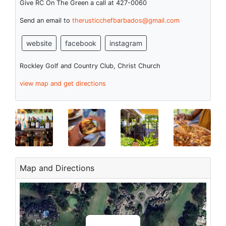
Give RC On The Green a call at 427-0060
Send an email to
therusticchefbarbados@gmail.com
website
facebook
instagram
Rockley Golf and Country Club, Christ Church
view map and get directions
Map and Directions