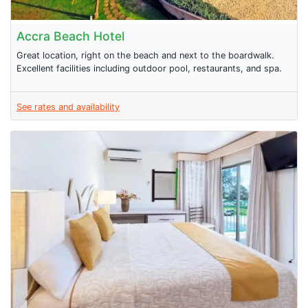
Accra Beach Hotel
Great location, right on the beach and next to the boardwalk.
Excellent facilities including outdoor pool, restaurants, and spa.
See rates and availability