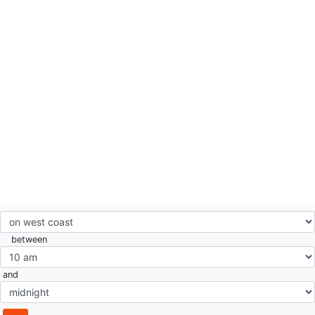
between
and