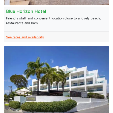
Blue Horizon Hotel
Friendly staff and convenient location close to a lovely beach,
restaurants and bars.
See rates and availability