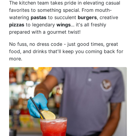
The kitchen team takes pride in elevating casual
favorites to something special. From mouth-
watering
pastas
to succulent
burgers
, creative
pizzas
to legendary
wings
... it's all freshly
prepared with a gourmet twist!
No fuss, no dress code - just good times, great
food, and drinks that'll keep you coming back for
more.