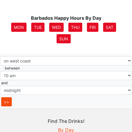
Barbados Happy Hours By Day
MON
TUE
WED
THU
FRI
SAT
SUN
between
and
Find The Drinks!
By Day