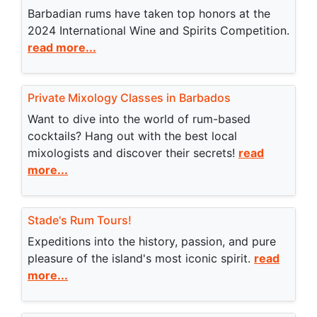
Barbadian rums have taken top honors at the
2024 International Wine and Spirits Competition.
read more...
Private Mixology Classes in Barbados
Want to dive into the world of rum-based
cocktails? Hang out with the best local
mixologists and discover their secrets!
read
more...
Stade's Rum Tours!
Expeditions into the history, passion, and pure
pleasure of the island's most iconic spirit.
read
more...