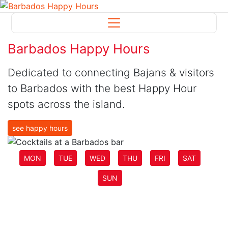
Barbados Happy Hours
Dedicated to connecting Bajans & visitors
to Barbados with the best Happy Hour
spots across the island.
see happy hours
MON
TUE
WED
THU
FRI
SAT
SUN