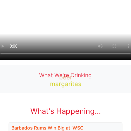
What We're Drinking
beer
margaritas
What's Happening...
Barbados Rums Win Big at IWSC