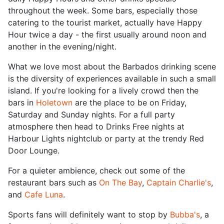
throughout the week. Some bars, especially those
catering to the tourist market, actually have Happy
Hour twice a day - the first usually around noon and
another in the evening/night.
What we love most about the Barbados drinking scene
is the diversity of experiences available in such a small
island. If you're looking for a lively crowd then the
bars in
Holetown
are the place to be on Friday,
Saturday and Sunday nights. For a full party
atmosphere then head to Drinks Free nights at
Harbour Lights nightclub or party at the trendy Red
Door Lounge.
For a quieter ambience, check out some of the
restaurant bars such as
On The Bay
,
Captain Charlie's
,
and
Cafe Luna
.
Sports fans will definitely want to stop by
Bubba's
, a