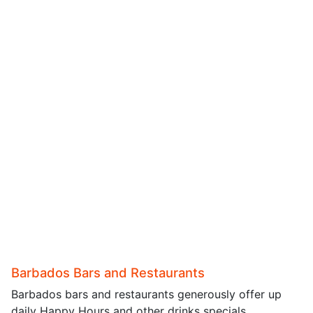
Barbados Bars and Restaurants
Barbados bars and restaurants generously offer up
daily Happy Hours and other drinks specials