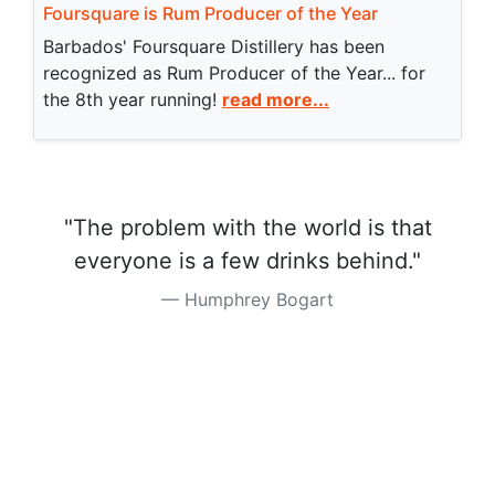
Foursquare is Rum Producer of the Year
Barbados' Foursquare Distillery has been
recognized as Rum Producer of the Year... for
the 8th year running!
read more...
"The problem with the world is that
everyone is a few drinks behind."
Humphrey Bogart