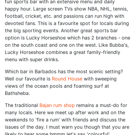
fun sports bar with an extensive menu and daily
happy hour. Large screen TVs show NBA, NHL, tennis,
football, cricket, etc. and passions can run high with
devoted fans. This is a favourite spot for locals during
the big sporting events. Another great sports bar
option is Lucky Horseshoe which has 2 branches - one
on the south coast and one on the west. Like Bubba's,
Lucky Horseshoe combines a great family-friendly
menu with super drinks.
Which bar in Barbados has the most scenic setting?
Well our favourite is
Round House
with sweeping
views of the ocean pools and foaming surf at
Bathsheba.
The traditional
Bajan rum shop
remains a must-do for
many locals. Here we meet up after work and on the
weekends to 'fire a rum' with friends and discuss the
issues of the day. I must warn you though that you are
likely to hear some hmmm let's say 'colourful'