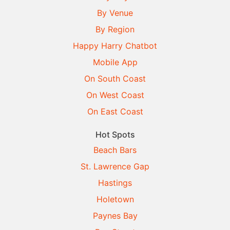
By Venue
By Region
Happy Harry Chatbot
Mobile App
On South Coast
On West Coast
On East Coast
Hot Spots
Beach Bars
St. Lawrence Gap
Hastings
Holetown
Paynes Bay