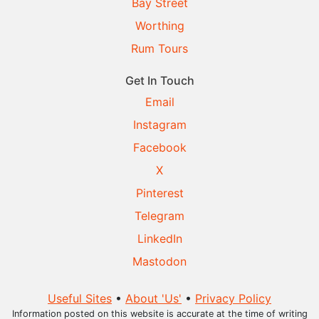
Bay Street
Worthing
Rum Tours
Get In Touch
Email
Instagram
Facebook
X
Pinterest
Telegram
LinkedIn
Mastodon
Useful Sites
•
About 'Us'
•
Privacy Policy
Information posted on this website is accurate at the time of writing