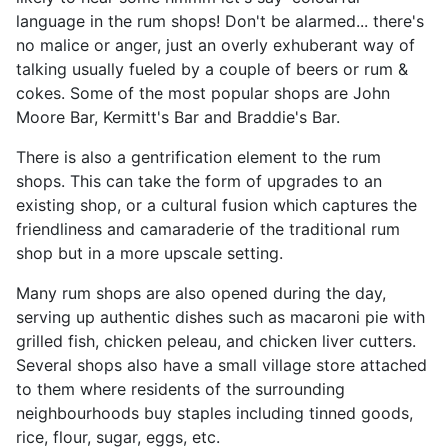
language in the rum shops! Don't be alarmed... there's
no malice or anger, just an overly exhuberant way of
talking usually fueled by a couple of beers or rum &
cokes. Some of the most popular shops are John
Moore Bar, Kermitt's Bar and Braddie's Bar.
There is also a gentrification element to the rum
shops. This can take the form of upgrades to an
existing shop, or a cultural fusion which captures the
friendliness and camaraderie of the traditional rum
shop but in a more upscale setting.
Many rum shops are also opened during the day,
serving up authentic dishes such as macaroni pie with
grilled fish, chicken peleau, and chicken liver cutters.
Several shops also have a small village store attached
to them where residents of the surrounding
neighbourhoods buy staples including tinned goods,
rice, flour, sugar, eggs, etc.