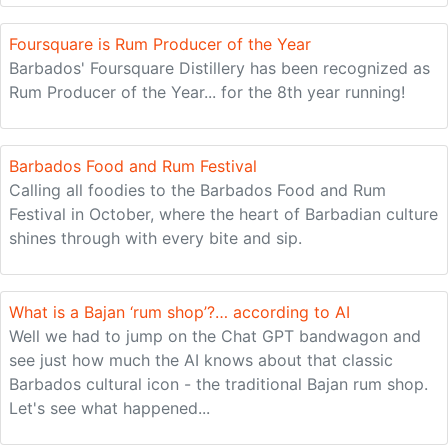
Foursquare is Rum Producer of the Year
Barbados' Foursquare Distillery has been recognized as
Rum Producer of the Year... for the 8th year running!
Barbados Food and Rum Festival
Calling all foodies to the Barbados Food and Rum
Festival in October, where the heart of Barbadian culture
shines through with every bite and sip.
What is a Bajan ‘rum shop’?… according to AI
Well we had to jump on the Chat GPT bandwagon and
see just how much the AI knows about that classic
Barbados cultural icon - the traditional Bajan rum shop.
Let's see what happened...