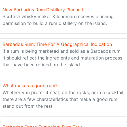
New Barbados Rum Distillery Planned
Scottish whisky maker Kilchoman receives planning
permission to build a rum distillery on the island.
Barbados Rum: Time For A Geographical Indication
If a rum is being marketed and sold as a Barbados rum
it should reflect the ingredients and maturation process
that have been refined on the island.
What makes a good rum?
Whether you prefer it neat, on the rocks, or in a cocktail,
there are a few characteristics that make a good rum
stand out from the rest.