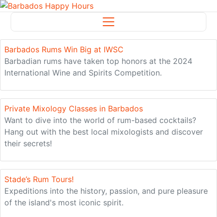
News
Barbados Rums Win Big at IWSC
Barbadian rums have taken top honors at the 2024
International Wine and Spirits Competition.
Private Mixology Classes in Barbados
Want to dive into the world of rum-based cocktails?
Hang out with the best local mixologists and discover
their secrets!
Stade’s Rum Tours!
Expeditions into the history, passion, and pure pleasure
of the island's most iconic spirit.