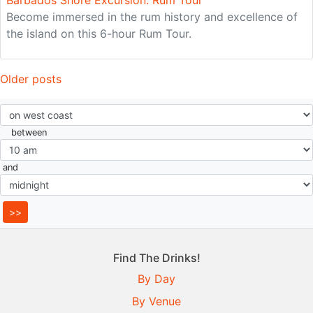
Barbados Shore Excursion: Rum Tour
Become immersed in the rum history and excellence of
the island on this 6-hour Rum Tour.
Posts
Older posts
navigation
between
and
Find The Drinks!
By Day
By Venue