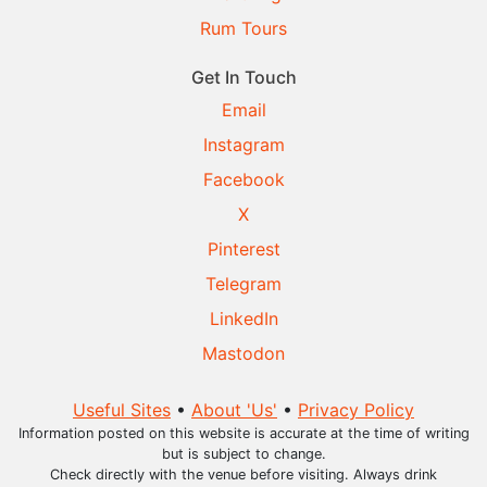
Rum Tours
Get In Touch
Email
Instagram
Facebook
X
Pinterest
Telegram
LinkedIn
Mastodon
Useful Sites
•
About 'Us'
•
Privacy Policy
Information posted on this website is accurate at the time of writing
but is subject to change.
Check directly with the venue before visiting. Always drink