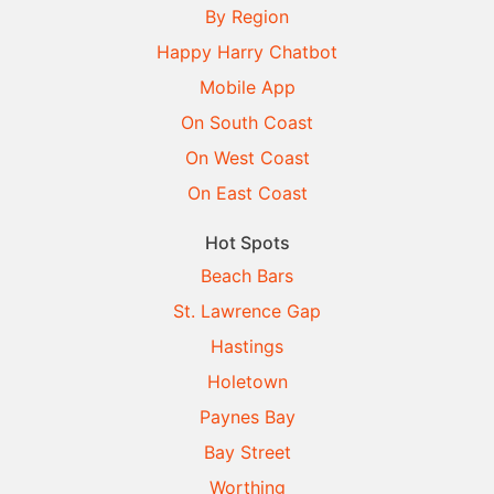
By Region
Happy Harry Chatbot
Mobile App
On South Coast
On West Coast
On East Coast
Hot Spots
Beach Bars
St. Lawrence Gap
Hastings
Holetown
Paynes Bay
Bay Street
Worthing