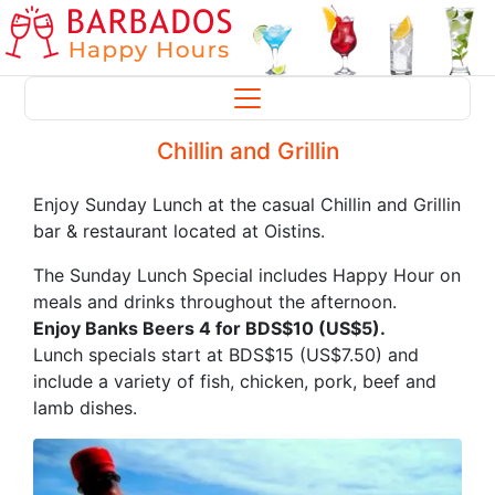
Chillin and Grillin
Enjoy Sunday Lunch at the casual Chillin and Grillin
bar & restaurant located at Oistins.
The Sunday Lunch Special includes Happy Hour on
meals and drinks throughout the afternoon.
Enjoy Banks Beers 4 for BDS$10 (US$5).
Lunch specials start at BDS$15 (US$7.50) and
include a variety of fish, chicken, pork, beef and
lamb dishes.