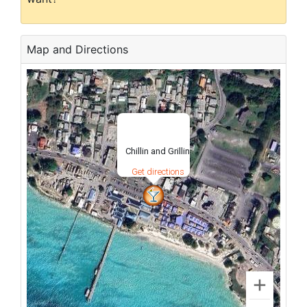
Map and Directions
Chillin and Grillin
Get directions