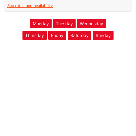
See rates and availability
Monday
Tuesday
Wednesday
Thursday
Friday
Saturday
Sunday