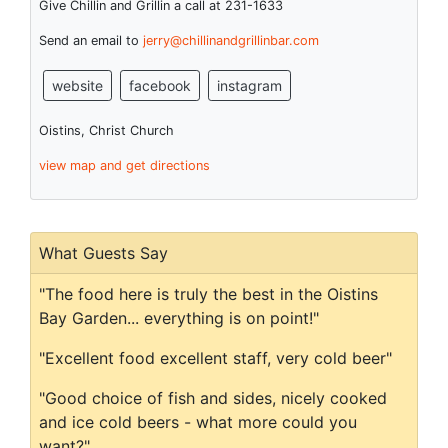
Give Chillin and Grillin a call at 231-1633
Send an email to
jerry@chillinandgrillinbar.com
website
facebook
instagram
Oistins, Christ Church
view map and get directions
What Guests Say
"The food here is truly the best in the Oistins
Bay Garden... everything is on point!"
"Excellent food excellent staff, very cold beer"
"Good choice of fish and sides, nicely cooked
and ice cold beers - what more could you
want?"