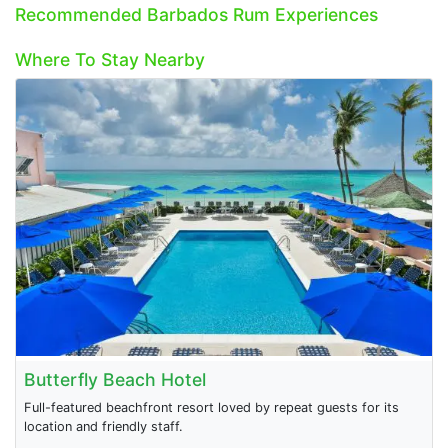
Recommended Barbados Rum Experiences
Where To Stay Nearby
Butterfly Beach Hotel
Full-featured beachfront resort loved by repeat guests for its
location and friendly staff.