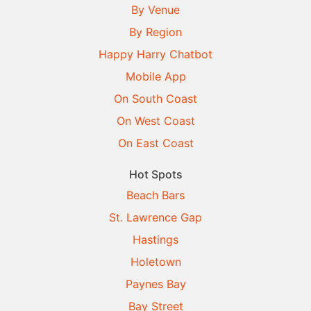
By Venue
By Region
Happy Harry Chatbot
Mobile App
On South Coast
On West Coast
On East Coast
Hot Spots
Beach Bars
St. Lawrence Gap
Hastings
Holetown
Paynes Bay
Bay Street