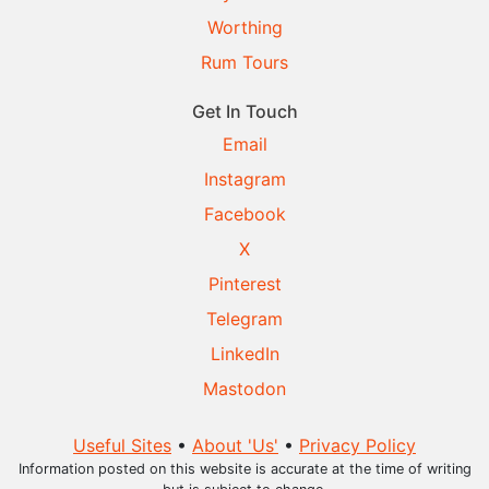
Worthing
Rum Tours
Get In Touch
Email
Instagram
Facebook
X
Pinterest
Telegram
LinkedIn
Mastodon
Useful Sites
•
About 'Us'
•
Privacy Policy
Information posted on this website is accurate at the time of writing