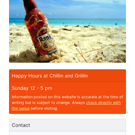
Happy Hours at Chillin and Grillin
Sunday 12 - 5 pm
Information posted on this website is accurate at the time of
writing but is subject to change. Always
check directly with
the venue
before visiting.
Contact