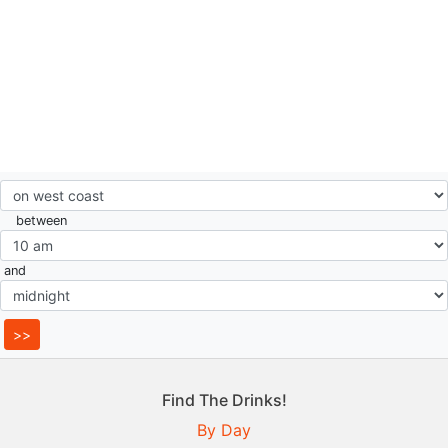
between
and
Find The Drinks!
By Day