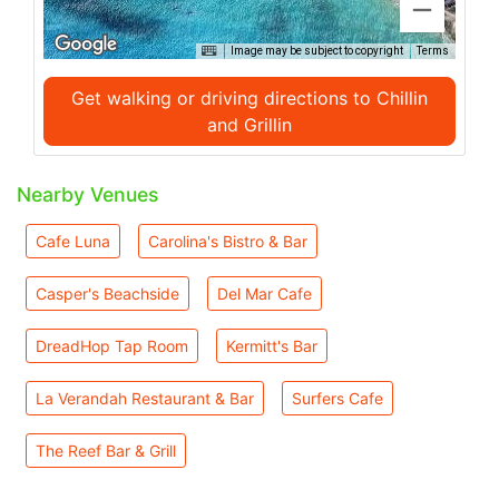
Image may be subject to copyright
Terms
Get walking or driving directions to Chillin
and Grillin
Nearby Venues
Cafe Luna
Carolina's Bistro & Bar
Casper's Beachside
Del Mar Cafe
DreadHop Tap Room
Kermitt's Bar
La Verandah Restaurant & Bar
Surfers Cafe
The Reef Bar & Grill