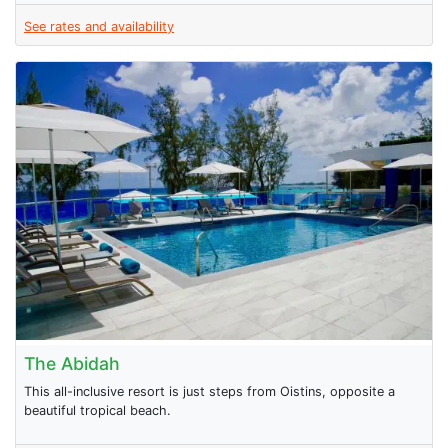
See rates and availability
The Abidah
This all-inclusive resort is just steps from Oistins, opposite a
beautiful tropical beach.