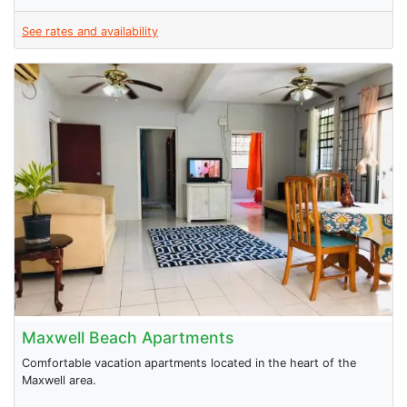
See rates and availability
Maxwell Beach Apartments
Comfortable vacation apartments located in the heart of the
Maxwell area.