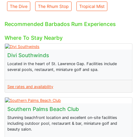
The Dive
The Rhum Stop
Tropical Mist
Recommended Barbados Rum Experiences
Where To Stay Nearby
Divi Southwinds
Located in the heart of St. Lawrence Gap. Facilities include
several pools, restaurant, miniature golf and spa.
See rates and availability
Southern Palms Beach Club
Stunning beachfront location and excellent on-site facilities
including outdoor pool, restaurant & bar, miniature golf and
beauty salon.