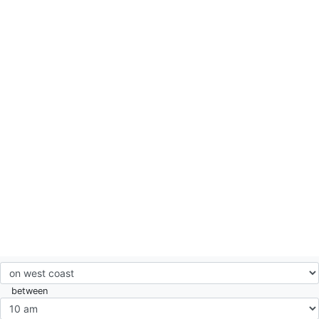
between