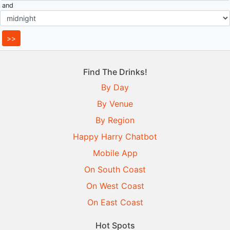
and
Find The Drinks!
By Day
By Venue
By Region
Happy Harry Chatbot
Mobile App
On South Coast
On West Coast
On East Coast
Hot Spots