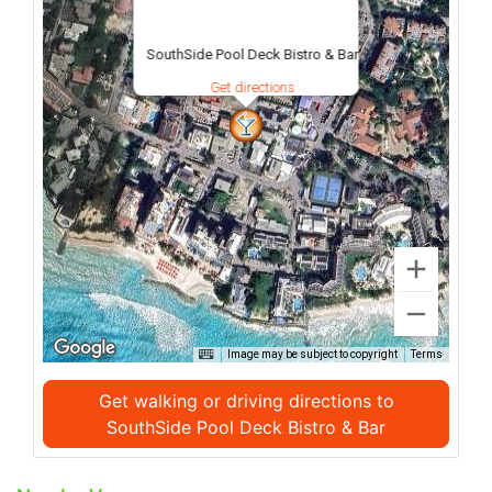
SouthSide Pool Deck Bistro & Bar
Get directions
Image may be subject to copyright
Terms
Get walking or driving directions to
SouthSide Pool Deck Bistro & Bar