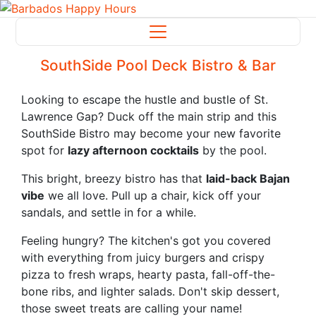
SouthSide Pool Deck Bistro & Bar
Looking to escape the hustle and bustle of St.
Lawrence Gap? Duck off the main strip and this
SouthSide Bistro may become your new favorite
spot for
lazy afternoon cocktails
by the pool.
This bright, breezy bistro has that
laid-back Bajan
vibe
we all love. Pull up a chair, kick off your
sandals, and settle in for a while.
Feeling hungry? The kitchen's got you covered
with everything from juicy burgers and crispy
pizza to fresh wraps, hearty pasta, fall-off-the-
bone ribs, and lighter salads. Don't skip dessert,
those sweet treats are calling your name!