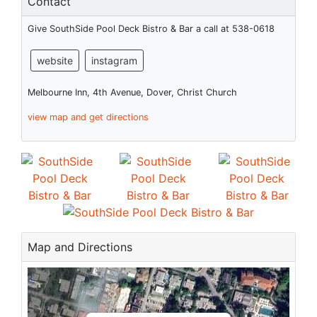
Contact
Give SouthSide Pool Deck Bistro & Bar a call at 538-0618
website
instagram
Melbourne Inn, 4th Avenue, Dover, Christ Church
view map and get directions
Map and Directions