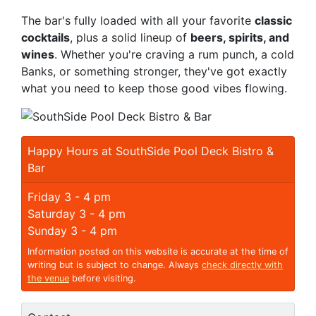
The bar's fully loaded with all your favorite
classic
cocktails
, plus a solid lineup of
beers, spirits, and
wines
. Whether you're craving a rum punch, a cold
Banks, or something stronger, they've got exactly
what you need to keep those good vibes flowing.
Happy Hours at SouthSide Pool Deck Bistro &
Bar
Friday 3 - 4 pm
Saturday 3 - 4 pm
Sunday 3 - 4 pm
Information posted on this website is accurate at the time of
writing but is subject to change. Always
check directly with
the venue
before visiting.