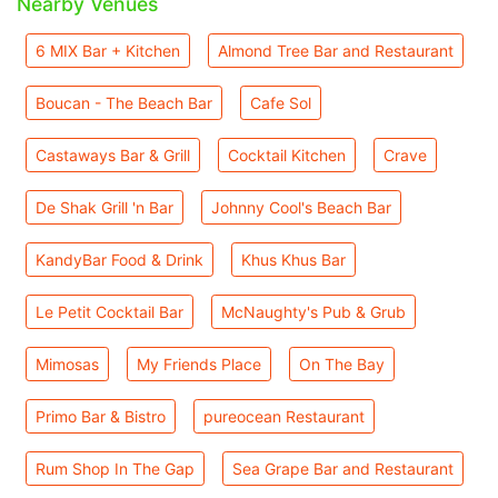
Nearby Venues
6 MIX Bar + Kitchen
Almond Tree Bar and Restaurant
Boucan - The Beach Bar
Cafe Sol
Castaways Bar & Grill
Cocktail Kitchen
Crave
De Shak Grill 'n Bar
Johnny Cool's Beach Bar
KandyBar Food & Drink
Khus Khus Bar
Le Petit Cocktail Bar
McNaughty's Pub & Grub
Mimosas
My Friends Place
On The Bay
Primo Bar & Bistro
pureocean Restaurant
Rum Shop In The Gap
Sea Grape Bar and Restaurant