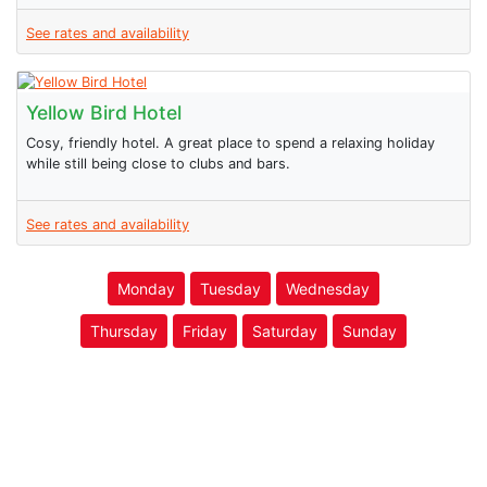
See rates and availability
Yellow Bird Hotel
Cosy, friendly hotel. A great place to spend a relaxing holiday
while still being close to clubs and bars.
See rates and availability
Monday
Tuesday
Wednesday
Thursday
Friday
Saturday
Sunday