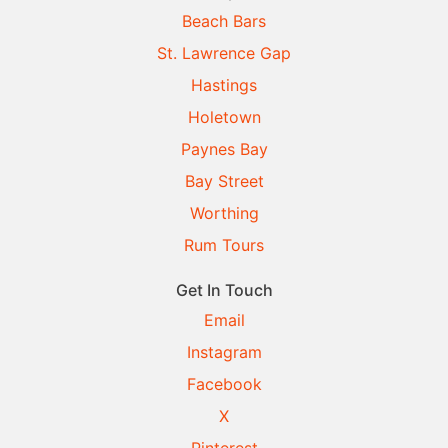
Beach Bars
St. Lawrence Gap
Hastings
Holetown
Paynes Bay
Bay Street
Worthing
Rum Tours
Get In Touch
Email
Instagram
Facebook
X