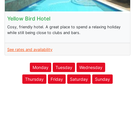
Yellow Bird Hotel
Cosy, friendly hotel. A great place to spend a relaxing holiday
while still being close to clubs and bars.
See rates and availability
Monday
Tuesday
Wednesday
Thursday
Friday
Saturday
Sunday