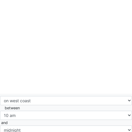
between
and