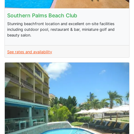
Southern Palms Beach Club
Stunning beachfront location and excellent on-site facilities
including outdoor pool, restaurant & bar, miniature golf and
beauty salon.
See rates and availability