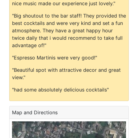
nice music made our experience just lovely."
"Big shoutout to the bar staff! They provided the
best cocktails and were very kind and set a fun
atmosphere. They have a great happy hour
twice daily that i would recommend to take full
advantage of!"
"Espresso Martinis were very good!"
"Beautiful spot with attractive decor and great
view."
"had some absolutely delicious cocktails"
Map and Directions