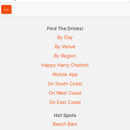
Find The Drinks!
By Day
By Venue
By Region
Happy Harry Chatbot
Mobile App
On South Coast
On West Coast
On East Coast
Hot Spots
Beach Bars