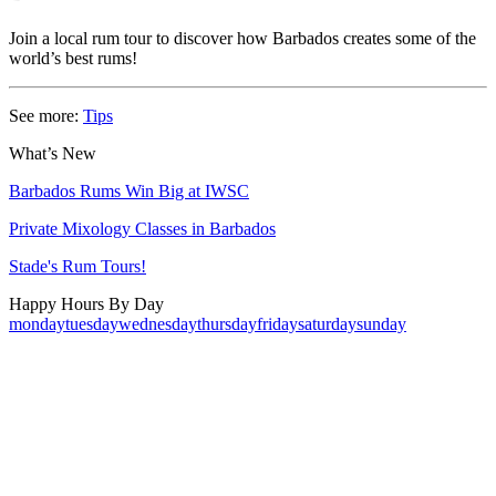
Join a local rum tour to discover how Barbados creates some of the
world’s best rums!
See more:
Tips
What’s New
Barbados Rums Win Big at IWSC
Private Mixology Classes in Barbados
Stade's Rum Tours!
Happy Hours By Day
monday
tuesday
wednesday
thursday
friday
saturday
sunday