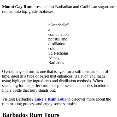
Mount Gay Rum
uses the best Barbadian and Caribbean sugarcane
refined into top-grade molasses.
“Annabelle”
a
combination
pot still and
distillation
column at
St. Nicholas
Abbey,
Barbados
Overall, a good rum is one that is aged for a sufficient amount of
time, aged in a type of barrel that enhances its flavor, and made
using high-quality ingredients and distillation methods. When
searching for the perfect rum, keep these characteristics in mind to
find a bottle that truly stands out.
Visiting Barbados?
Take a Rum Tour
to discover more about the
rum making process and enjoy some samples!
Barbados Rum Tours