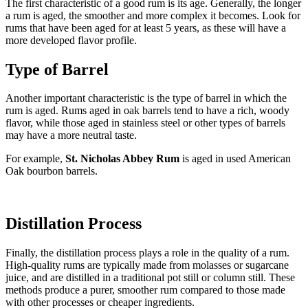
The first characteristic of a good rum is its age. Generally, the longer
a rum is aged, the smoother and more complex it becomes. Look for
rums that have been aged for at least 5 years, as these will have a
more developed flavor profile.
Type of Barrel
Another important characteristic is the type of barrel in which the
rum is aged. Rums aged in oak barrels tend to have a rich, woody
flavor, while those aged in stainless steel or other types of barrels
may have a more neutral taste.
For example,
St. Nicholas Abbey Rum
is aged in used American
Oak bourbon barrels.
Distillation Process
Finally, the distillation process plays a role in the quality of a rum.
High-quality rums are typically made from molasses or sugarcane
juice, and are distilled in a traditional pot still or column still. These
methods produce a purer, smoother rum compared to those made
with other processes or cheaper ingredients.