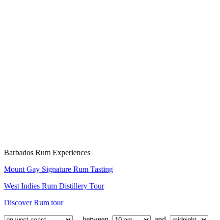
Barbados Rum Experiences
Mount Gay Signature Rum Tasting
West Indies Rum Distillery Tour
Discover Rum tour
between
and