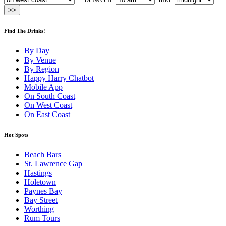
Find The Drinks!
By Day
By Venue
By Region
Happy Harry Chatbot
Mobile App
On South Coast
On West Coast
On East Coast
Hot Spots
Beach Bars
St. Lawrence Gap
Hastings
Holetown
Paynes Bay
Bay Street
Worthing
Rum Tours