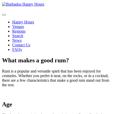
Happy Hours
Venues
Regions
Search
News
Contact Us
FAQs
What makes a good rum?
Rum is a popular and versatile spirit that has been enjoyed for
centuries. Whether you prefer it neat, on the rocks, or in a cocktail,
there are a few characteristics that make a good rum stand out from
the rest.
Age