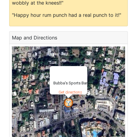
wobbly at the knees!!"
"Happy hour rum punch had a real punch to it!"
Map and Directions
Bubba's Sports Bar
Get directions