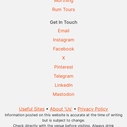
Worthing
Rum Tours
Get In Touch
Email
Instagram
Facebook
X
Pinterest
Telegram
LinkedIn
Mastodon
Useful Sites
•
About 'Us'
•
Privacy Policy
Information posted on this website is accurate at the time of writing
but is subject to change.
Check directly with the venue before visiting. Always drink