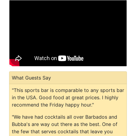
What Guests Say
"This sports bar is comparable to any sports bar
in the USA. Good food at great prices. I highly
recommend the Friday happy hour."
"We have had cocktails all over Barbados and
Bubba's are way out there as the best. One of
the few that serves cocktails that leave you