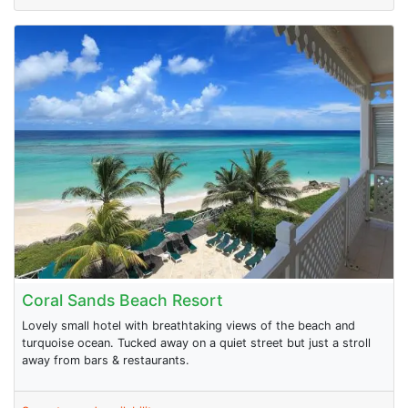
Coral Sands Beach Resort
Lovely small hotel with breathtaking views of the beach and
turquoise ocean. Tucked away on a quiet street but just a stroll
away from bars & restaurants.