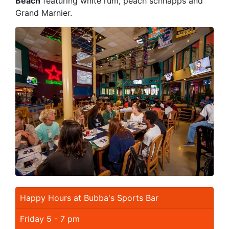
Beach
featuring white rum, peach schnapps and
Grand Marnier.
Happy Hours at Bubba's Sports Bar
Friday 5 - 7 pm