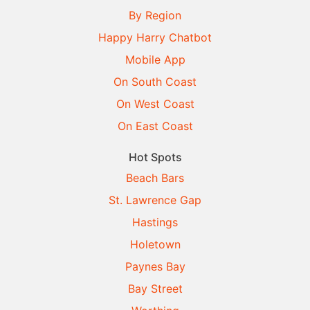
By Region
Happy Harry Chatbot
Mobile App
On South Coast
On West Coast
On East Coast
Hot Spots
Beach Bars
St. Lawrence Gap
Hastings
Holetown
Paynes Bay
Bay Street