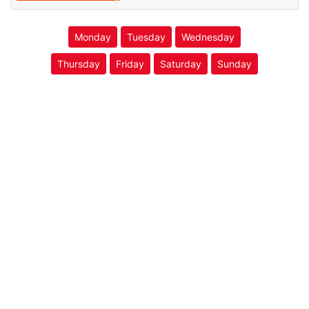
Monday
Tuesday
Wednesday
Thursday
Friday
Saturday
Sunday