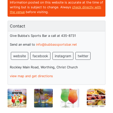
Information posted on this website is accurate at the time of
writing but is subject to change. Always
check directly with
the venue
before visiting.
Contact
Give Bubba's Sports Bar a call at 435-8731
Send an email to
info@bubbassportsbar.net
website
facebook
instagram
twitter
Rockley Main Road, Worthing, Christ Church
view map and get directions