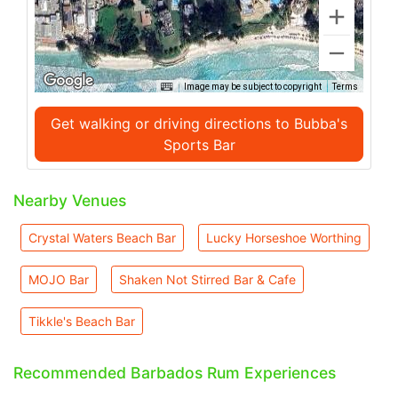
Image may be subject to copyright
Terms
Get walking or driving directions to Bubba's
Sports Bar
Nearby Venues
Crystal Waters Beach Bar
Lucky Horseshoe Worthing
MOJO Bar
Shaken Not Stirred Bar & Cafe
Tikkle's Beach Bar
Recommended Barbados Rum Experiences