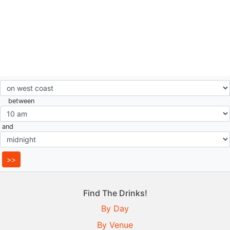
between
and
Find The Drinks!
By Day
By Venue