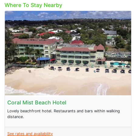
Where To Stay Nearby
Coral Mist Beach Hotel
Lovely beachfront hotel. Restaurants and bars within walking
distance.
See rates and availability