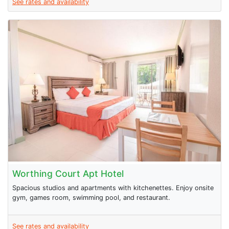
See rates and availability
Worthing Court Apt Hotel
Spacious studios and apartments with kitchenettes. Enjoy onsite
gym, games room, swimming pool, and restaurant.
See rates and availability