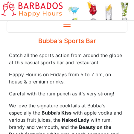
Bubba's Sports Bar
Catch all the sports action from around the globe
at this casual sports bar and restaurant.
Happy Hour is on Fridays from 5 to 7 pm, on
house & premium drinks.
Careful with the rum punch as it's very strong!
We love the signature cocktails at Bubba's
especially the
Bubba's Kiss
with apple vodka and
various fruit juices, the
Naked Lady
with rum,
brandy and vermouth, and the
Beauty on the