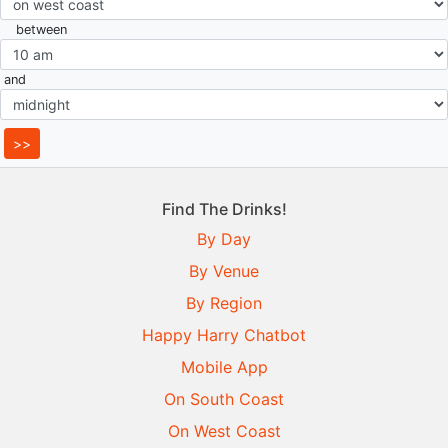
between
and
Find The Drinks!
By Day
By Venue
By Region
Happy Harry Chatbot
Mobile App
On South Coast
On West Coast