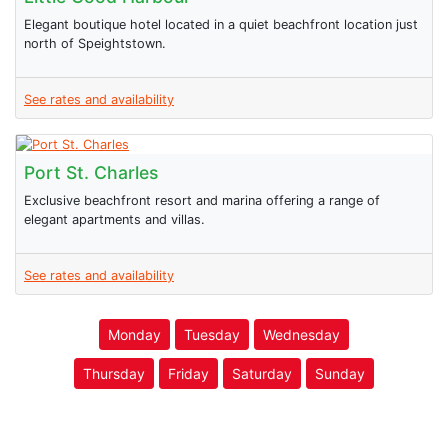
Elegant boutique hotel located in a quiet beachfront location just
north of Speightstown.
See rates and availability
Port St. Charles
Exclusive beachfront resort and marina offering a range of
elegant apartments and villas.
See rates and availability
Monday
Tuesday
Wednesday
Thursday
Friday
Saturday
Sunday