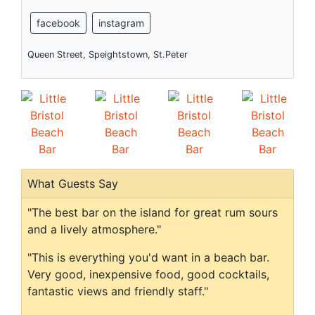
facebook
instagram
Queen Street, Speightstown, St.Peter
What Guests Say
"The best bar on the island for great rum sours
and a lively atmosphere."
"This is everything you'd want in a beach bar.
Very good, inexpensive food, good cocktails,
fantastic views and friendly staff."