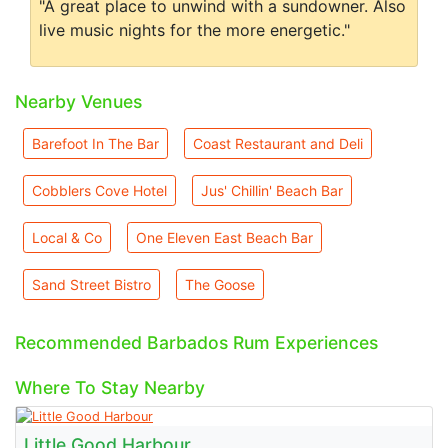
"A great place to unwind with a sundowner. Also
live music nights for the more energetic."
Nearby Venues
Barefoot In The Bar
Coast Restaurant and Deli
Cobblers Cove Hotel
Jus' Chillin' Beach Bar
Local & Co
One Eleven East Beach Bar
Sand Street Bistro
The Goose
Recommended Barbados Rum Experiences
Where To Stay Nearby
Little Good Harbour