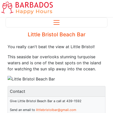
Little Bristol Beach Bar
You really can't beat the view at Little Bristol!
This seaside bar overlooks stunning turquoise
waters and is one of the best spots on the island
for watching the sun slip away into the ocean.
Contact
Give Little Bristol Beach Bar a call at 439-1592
Send an email to
littlebristolbar@gmail.com