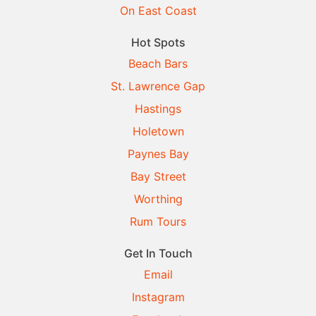
On East Coast
Hot Spots
Beach Bars
St. Lawrence Gap
Hastings
Holetown
Paynes Bay
Bay Street
Worthing
Rum Tours
Get In Touch
Email
Instagram