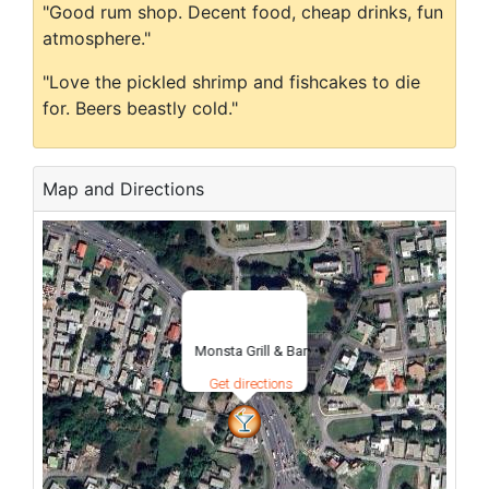
"Good rum shop. Decent food, cheap drinks, fun
atmosphere."
"Love the pickled shrimp and fishcakes to die
for. Beers beastly cold."
Map and Directions
Monsta Grill & Bar
Get directions