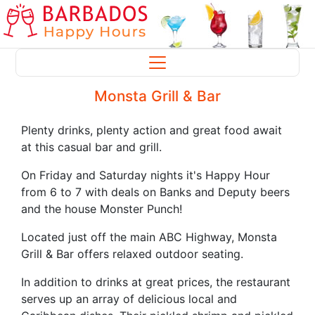
Monsta Grill & Bar
Plenty drinks, plenty action and great food await
at this casual bar and grill.
On Friday and Saturday nights it's Happy Hour
from 6 to 7 with deals on Banks and Deputy beers
and the house Monster Punch!
Located just off the main ABC Highway, Monsta
Grill & Bar offers relaxed outdoor seating.
In addition to drinks at great prices, the restaurant
serves up an array of delicious local and