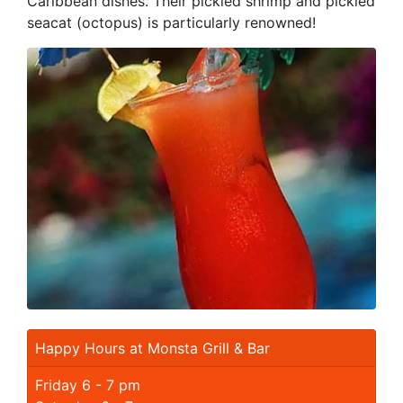
Caribbean dishes. Their pickled shrimp and pickled
seacat (octopus) is particularly renowned!
Happy Hours at Monsta Grill & Bar
Friday 6 - 7 pm