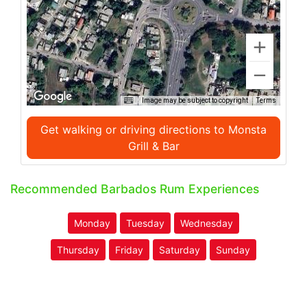
Image may be subject to copyright
Terms
Get walking or driving directions to Monsta
Grill & Bar
Recommended Barbados Rum Experiences
Monday
Tuesday
Wednesday
Thursday
Friday
Saturday
Sunday