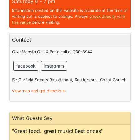
Saturday 6 - 7 pm
Information posted on this website is accurate at the time of
writing but is subject to change. Always
check directly with
the venue
before visiting.
Contact
Give Monsta Grill & Bar a call at 230-8944
facebook
instagram
Sir Garfield Sobers Roundabout, Rendezvous, Christ Church
view map and get directions
What Guests Say
"Great food.. great music! Best prices"