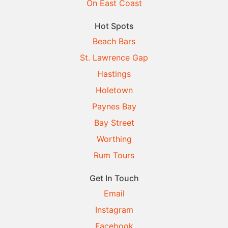
On East Coast
Hot Spots
Beach Bars
St. Lawrence Gap
Hastings
Holetown
Paynes Bay
Bay Street
Worthing
Rum Tours
Get In Touch
Email
Instagram
Facebook