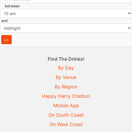
between
and
Find The Drinks!
By Day
By Venue
By Region
Happy Harry Chatbot
Mobile App
On South Coast
On West Coast