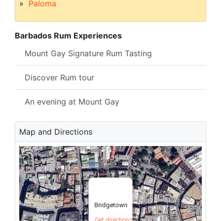
Paloma
Barbados Rum Experiences
Mount Gay Signature Rum Tasting
Discover Rum tour
An evening at Mount Gay
Map and Directions
Bridgetown
Get directions