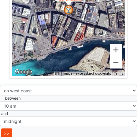
Image may be subject to copyright
Terms
between
and